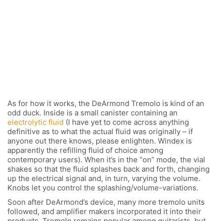
As for how it works, the DeArmond Tremolo is kind of an
odd duck. Inside is a small canister containing an
electrolytic fluid
(I have yet to come across anything
definitive as to what the actual fluid was originally – if
anyone out there knows, please enlighten. Windex is
apparently the refilling fluid of choice among
contemporary users). When it’s in the “on” mode, the vial
shakes so that the fluid splashes back and forth, changing
up the electrical signal and, in turn, varying the volume.
Knobs let you control the splashing/volume-variations.
Soon after DeArmond’s device, many more tremolo units
followed, and amplifier makers incorporated it into their
products. Tremolo remains popular among guitarists, but