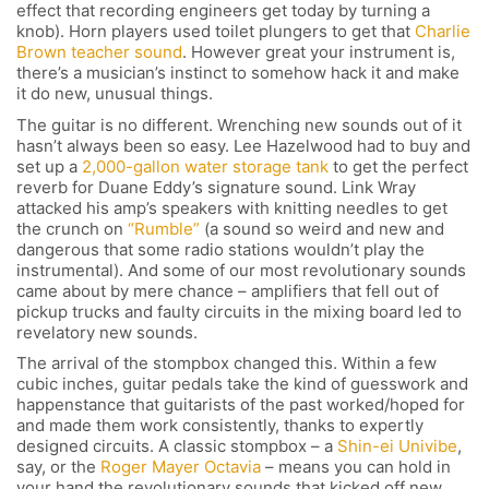
effect that recording engineers get today by turning a
knob). Horn players used toilet plungers to get that
Charlie
Brown teacher sound
. However great your instrument is,
there’s a musician’s instinct to somehow hack it and make
it do new, unusual things.
The guitar is no different. Wrenching new sounds out of it
hasn’t always been so easy. Lee Hazelwood had to buy and
set up a
2,000-gallon water storage tank
to get the perfect
reverb for Duane Eddy’s signature sound. Link Wray
attacked his amp’s speakers with knitting needles to get
the crunch on
“Rumble”
(a sound so weird and new and
dangerous that some radio stations wouldn’t play the
instrumental). And some of our most revolutionary sounds
came about by mere chance – amplifiers that fell out of
pickup trucks and faulty circuits in the mixing board led to
revelatory new sounds.
The arrival of the stompbox changed this. Within a few
cubic inches, guitar pedals take the kind of guesswork and
happenstance that guitarists of the past worked/hoped for
and made them work consistently, thanks to expertly
designed circuits. A classic stompbox – a
Shin-ei Univibe
,
say, or the
Roger Mayer Octavia
– means you can hold in
your hand the revolutionary sounds that kicked off new