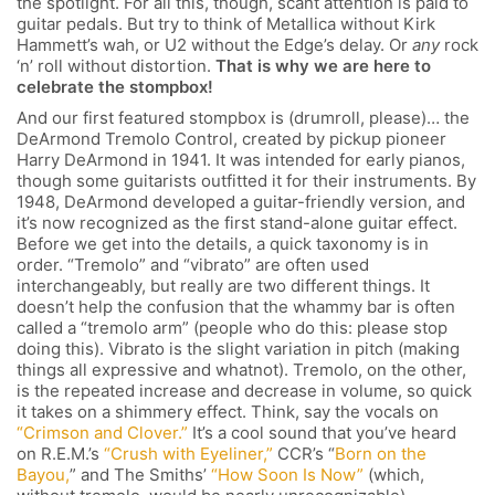
the spotlight. For all this, though, scant attention is paid to
guitar pedals. But try to think of Metallica without Kirk
Hammett’s wah, or U2 without the Edge’s delay. Or
any
rock
‘n’ roll without distortion.
That is why we are here to
celebrate the stompbox!
And our first featured stompbox is (drumroll, please)… the
DeArmond Tremolo Control, created by pickup pioneer
Harry DeArmond in 1941. It was intended for early pianos,
though some guitarists outfitted it for their instruments. By
1948, DeArmond developed a guitar-friendly version, and
it’s now recognized as the first stand-alone guitar effect.
Before we get into the details, a quick taxonomy is in
order. “Tremolo” and “vibrato” are often used
interchangeably, but really are two different things. It
doesn’t help the confusion that the whammy bar is often
called a “tremolo arm” (people who do this: please stop
doing this). Vibrato is the slight variation in pitch (making
things all expressive and whatnot). Tremolo, on the other,
is the repeated increase and decrease in volume, so quick
it takes on a shimmery effect. Think, say the vocals on
“Crimson and Clover.”
It’s a cool sound that you’ve heard
on R.E.M.’s
“Crush with Eyeliner,”
CCR’s “
Born on the
Bayou,
” and The Smiths’
“How Soon Is Now”
(which,