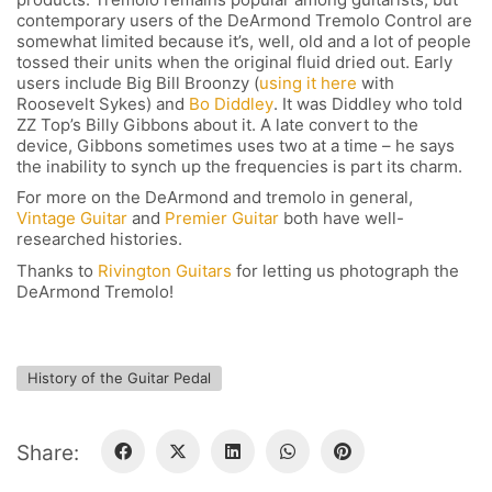
contemporary users of the DeArmond Tremolo Control are
somewhat limited because it’s, well, old and a lot of people
tossed their units when the original fluid dried out. Early
users include Big Bill Broonzy (
using it here
with
Roosevelt Sykes) and
Bo Diddley
. It was Diddley who told
FOLLOW US
ZZ Top’s Billy Gibbons about it. A late convert to the
device, Gibbons sometimes uses two at a time – he says
the inability to synch up the frequencies is part its charm.
For more on the DeArmond and tremolo in general,
Vintage Guitar
and
Premier Guitar
both have well-
SIGNATURE SPONSORS
researched histories.
Thanks to
Rivington Guitars
for letting us photograph the
DeArmond Tremolo!
History of the Guitar Pedal
NEWSLETTER
Share: