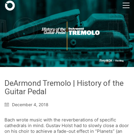
DeArmond Tremolo | History of the
Guitar Pedal
December 4, 2018
Bach wrote music with the reverberations of specific
cathedrals in mind. Gustav Holst had to slowly close a door
on his choir to achieve a fade-out effect in “Planets” (an