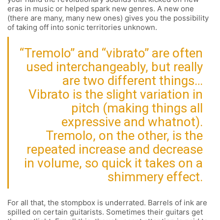
eras in music or helped spark new genres. A new one
(there are many, many new ones) gives you the possibility
of taking off into sonic territories unknown.
“Tremolo” and “vibrato” are often
used interchangeably, but really
are two different things…
Vibrato is the slight variation in
pitch (making things all
expressive and whatnot).
Tremolo, on the other, is the
repeated increase and decrease
in volume, so quick it takes on a
shimmery effect.
For all that, the stompbox is underrated. Barrels of ink are
spilled on certain guitarists. Sometimes their guitars get