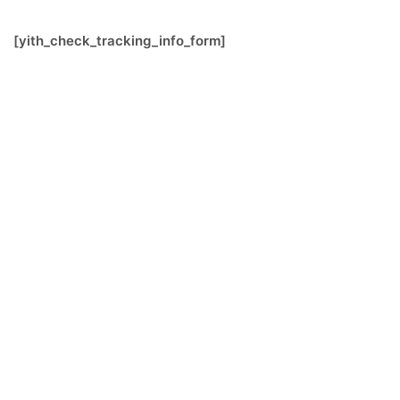
[yith_check_tracking_info_form]
FOLLOW US
SIGNATURE SPONSORS