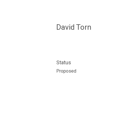
David Torn
Status
Proposed