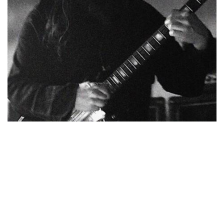
NEWSLETTER
BECOME A RE-SELLER
FAQ / SHIPPING
TERMS & CONDITIONS
PRIVACY POLICY
© Copyright 2017-2023. All Rights Reserved to Stompbox &
Eilon Paz