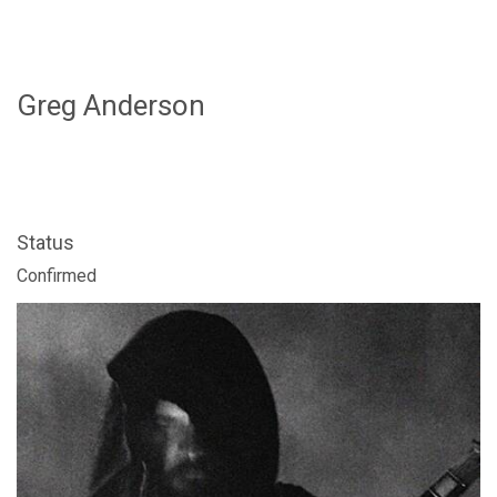
Greg Anderson
Status
FOLLOW US
Confirmed
SIGNATURE SPONSORS