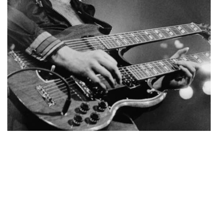
NEWSLETTER
BECOME A RE-SELLER
FAQ / SHIPPING
TERMS & CONDITIONS
PRIVACY POLICY
© Copyright 2017-2023. All Rights Reserved to Stompbox &
Eilon Paz