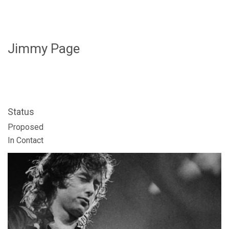
Jimmy Page
Status
FOLLOW US
Proposed
In Contact
SIGNATURE SPONSORS