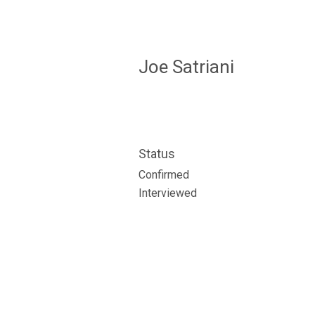
Joe Satriani
Status
Confirmed
Interviewed