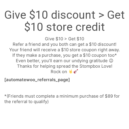
Give $10 discount > Get
$10 store credit
Give $10 > Get $10
Refer a friend and you both can get a $10 discount!
Your friend will receive a $10 store coupon right away.
If they make a purchase, you get a $10 coupon too*
Even better, you’ll earn our undying gratitude 😉
Thanks for helping spread the Stompbox Love!
FOLLOW US
Rock on
[automatewoo_referrals_page]
SIGNATURE SPONSORS
*(Friends must complete a minimum purchase of $89 for
the referral to qualify)