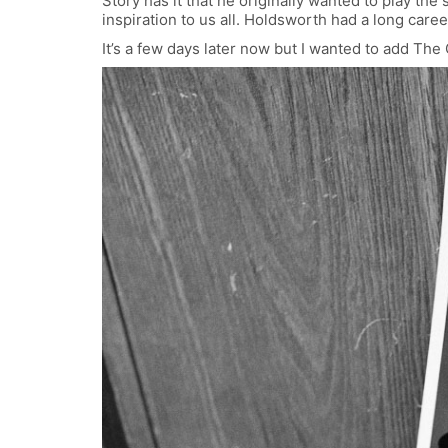
Story has it that he originally wanted to play the
inspiration to us all. Holdsworth had a long car
It’s a few days later now but I wanted to add The 