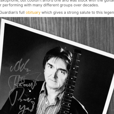
 saxophone, but couldn’t afford one and was stuck with the guitar.
eer performing with many different groups over decades.
Guardian’s full
obituary
which gives a strong salute to this legen