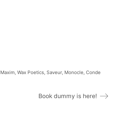
, Maxim, Wax Poetics, Saveur, Monocle, Conde
Book dummy is here!