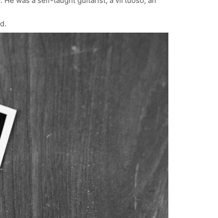
 He was a self-taught guitarist, a virtuoso, an
d.