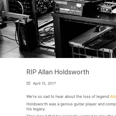
RIP Allan Holdsworth
April 15, 2017
We’re so sad to hear about the loss of legend
All
Holdsworth was a genius guitar player and compos
his legacy.