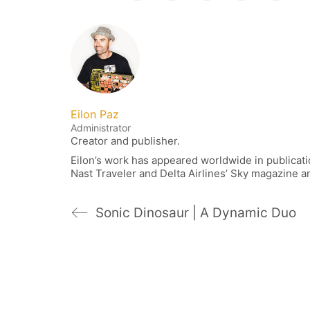
Eilon Paz
Administrator
Creator and publisher.
Eilon’s work has appeared worldwide in publica
Nast Traveler and Delta Airlines’ Sky magazine 
Sonic Dinosaur | A Dynamic Duo