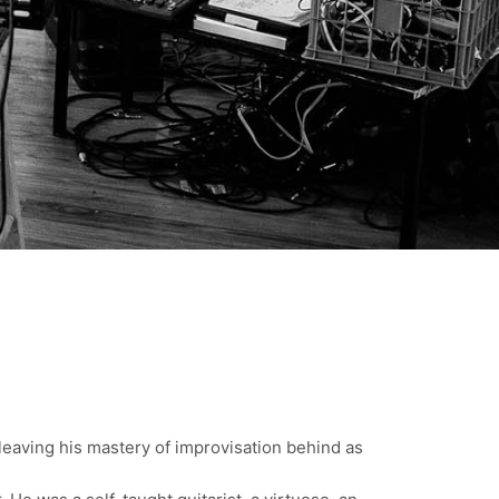
leaving his mastery of improvisation behind as