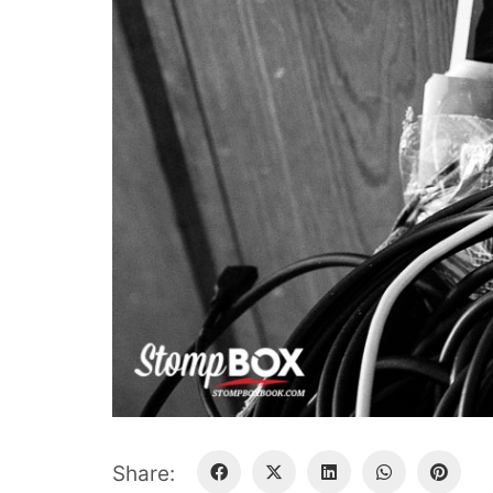
Share: