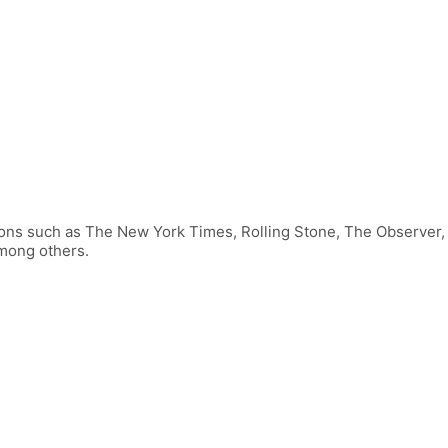
tions such as The New York Times, Rolling Stone, The Observer
among others.
FOLLOW US