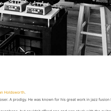
an Holdsworth
.
er. A prodigy. He was known for his great work in jazz fusion 