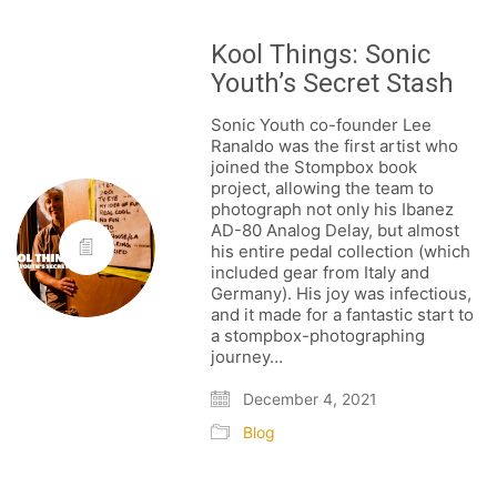
Kool Things: Sonic
Youth’s Secret Stash
Sonic Youth co-founder Lee
Ranaldo was the first artist who
joined the Stompbox book
project, allowing the team to
photograph not only his Ibanez
AD-80 Analog Delay, but almost
his entire pedal collection (which
FOLLOW US
included gear from Italy and
Germany). His joy was infectious,
and it made for a fantastic start to
a stompbox-photographing
journey…
SIGNATURE SPONSORS
December 4, 2021
Blog