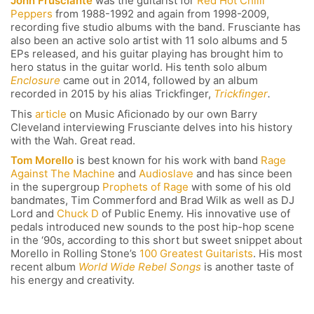
John Frusciante
was the guitarist for
Red Hot Chilli
Peppers
from 1988-1992 and again from 1998-2009,
recording five studio albums with the band. Frusciante has
also been an active solo artist with 11 solo albums and 5
EPs released, and his guitar playing has brought him to
hero status in the guitar world. His tenth solo album
Enclosure
came out in 2014, followed by an album
recorded in 2015 by his alias Trickfinger,
Trickfinger
.
This
article
on Music Aficionado by our own Barry
Cleveland interviewing Frusciante delves into his history
with the Wah. Great read.
Tom Morello
is best known for his work with band
Rage
Against The Machine
and
Audioslave
and has since been
in the supergroup
Prophets of Rage
with some of his old
bandmates, Tim Commerford and Brad Wilk as well as DJ
Lord and
Chuck D
of Public Enemy. His innovative use of
pedals introduced new sounds to the post hip-hop scene
in the ‘90s, according to this short but sweet snippet about
Morello in Rolling Stone’s
100 Greatest Guitarists
. His most
recent album
World Wide Rebel Songs
is another taste of
his energy and creativity.