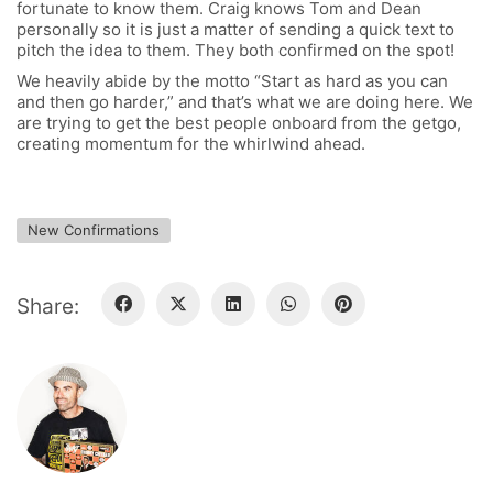
fortunate to know them. Craig knows Tom and Dean
FOLLOW US
personally so it is just a matter of sending a quick text to
pitch the idea to them. They both confirmed on the spot!
We heavily abide by the motto “Start as hard as you can
and then go harder,” and that’s what we are doing here. We
are trying to get the best people onboard from the getgo,
SIGNATURE SPONSORS
creating momentum for the whirlwind ahead.
New Confirmations
Share:
NEWSLETTER
BECOME A RE-SELLER
FAQ / SHIPPING