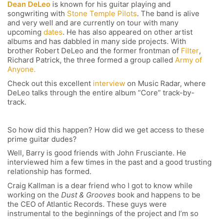
Dean DeLeo
is known for his guitar playing and
songwriting with
Stone Temple Pilots
. The band is alive
and very well and are currently on tour with many
upcoming
dates
. He has also appeared on other artist
albums and has dabbled in many side projects. With
brother Robert DeLeo and the former frontman of
Filter
,
Richard Patrick, the three formed a group called
Army of
Anyone.
Check out this excellent
interview
on Music Radar, where
DeLeo talks through the entire album “Core” track-by-
track.
So how did this happen? How did we get access to these
prime guitar dudes?
Well, Barry is good friends with John Frusciante. He
interviewed him a few times in the past and a good trusting
relationship has formed.
Craig Kallman is a dear friend who I got to know while
working on the
Dust & Grooves
book and happens to be
the CEO of Atlantic Records. These guys were
instrumental to the beginnings of the project and I’m so