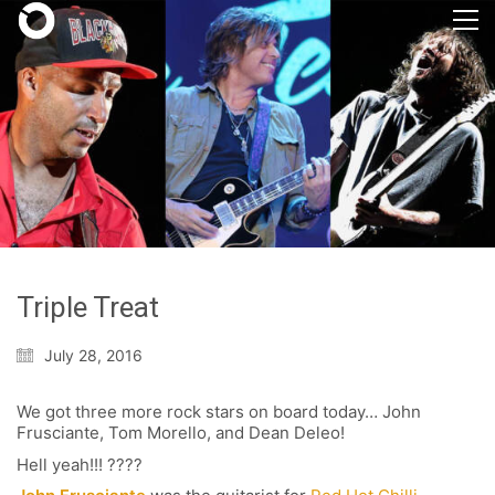
Triple Treat
July 28, 2016
We got three more rock stars on board today… John
Frusciante, Tom Morello, and Dean Deleo!
Hell yeah!!! ????