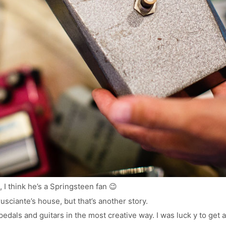
, I think he’s a Springsteen fan 😉
Frusciante’s house, but that’s another story.
edals and guitars in the most creative way. I was luck y to get 