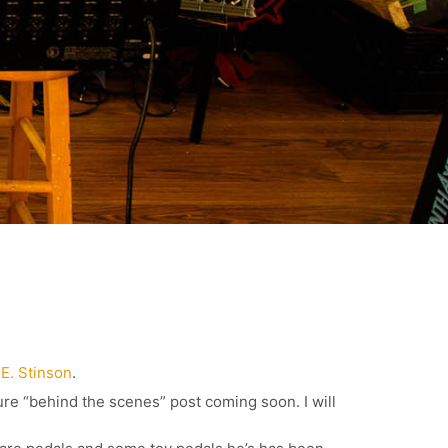
.E. Stinson
.
ure “behind the scenes” post coming soon. I will