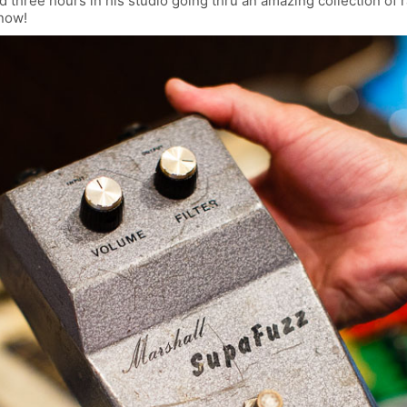
 three hours in his studio going thru an amazing collection of 
know!