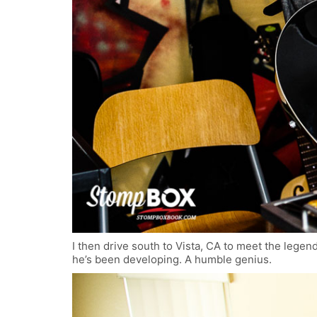
I then drive south to Vista, CA to meet the legen
he’s been developing. A humble genius.