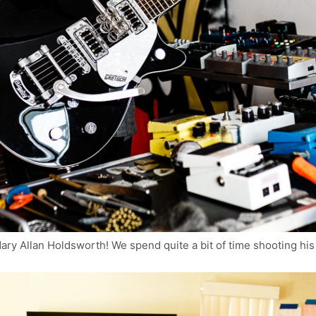
dary Allan Holdsworth! We spend quite a bit of time shooting hi