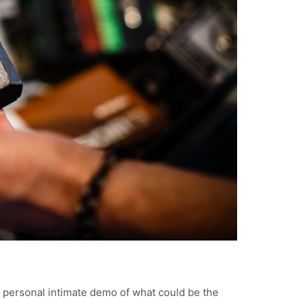
a personal intimate demo of what could be the