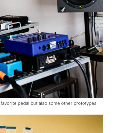
s favorite pedal but also some other prototypes