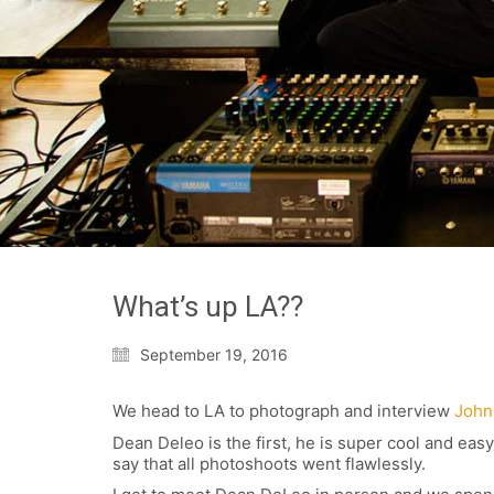
What’s up LA??
September 19, 2016
We head to LA to photograph and interview
John
Dean Deleo is the first, he is super cool and ea
say that all photoshoots went flawlessly.