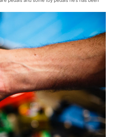
rare pedals and some toy pedals he’s has been