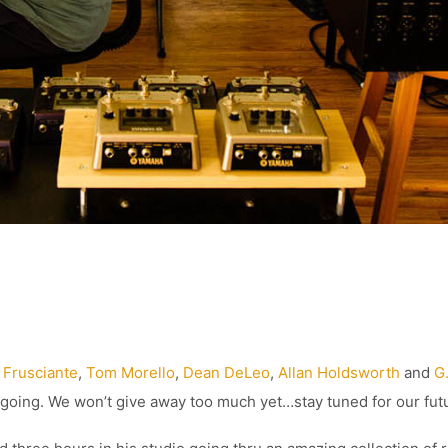
 Frusciante
,
Tom Morello
,
Dean DeLeo
,
Allan Holdsworth
and
G
sygoing. We won’t give away too much yet…stay tuned for our fut