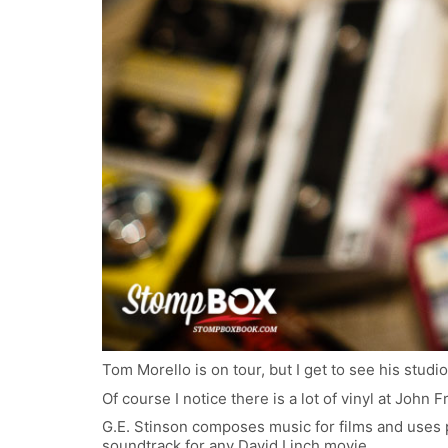
Tom Morello is on tour, but I get to see his studio
Of course I notice there is a lot of vinyl at John 
G.E. Stinson composes music for films and uses p
soundtrack for any David Linch movie.