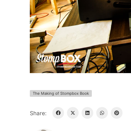
The Making of Stompbox Book
Share: