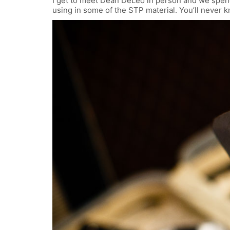
I get to meet Dean DeLeo in person and we spend
using in some of the STP material. You’ll never 