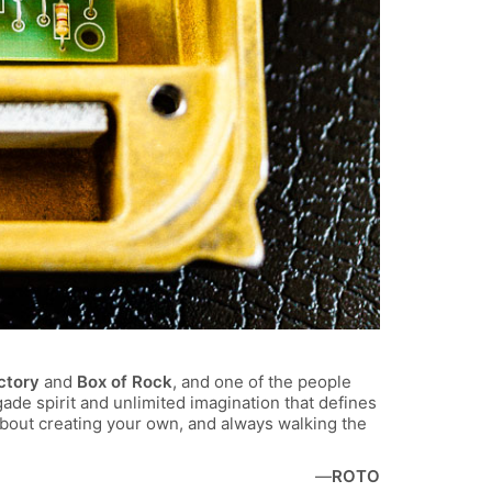
ctory
and
Box of Rock
, and one of the people
ade spirit and unlimited imagination that defines
bout creating your own, and always walking the
—
ROTO