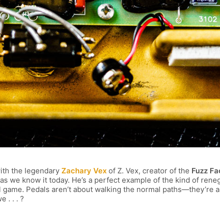
with the legendary
Zachary Vex
of Z. Vex, creator of the
Fuzz Fa
as we know it today. He’s a perfect example of the kind of reneg
l game. Pedals aren’t about walking the normal paths—they’re a
 . . . ?