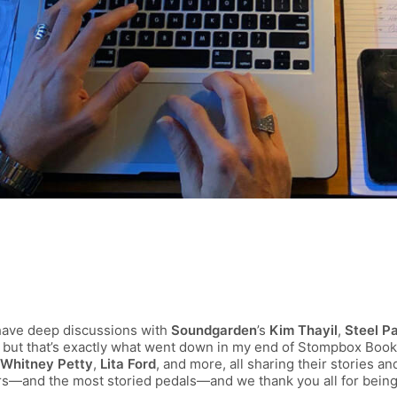
have deep discussions with
Soundgarden
’s
Kim Thayil
,
Steel P
s, but that’s exactly what went down in my end of Stompbox Book
Whitney Petty
,
Lita Ford
, and more, all sharing their stories a
rs—and the most storied pedals—and we thank you all for being 