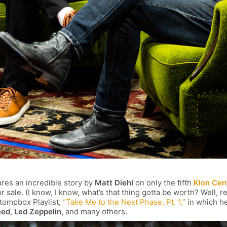
res an incredible story by
Matt Diehl
on only the fifth
Klon Cen
r sale. (I know, I know, what’s that thing gotta be worth? Well, re
 Stompbox Playlist,
“Take Me to the Next Phase, Pt. 1,”
in which he
eed
,
Led Zeppelin
, and many others.