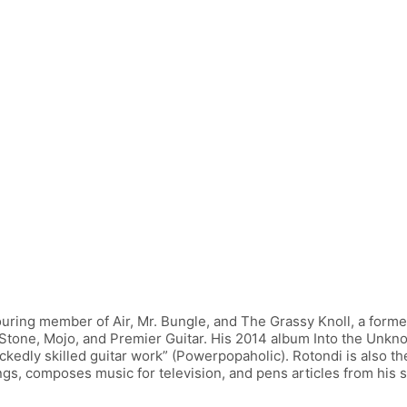
uring member of Air, Mr. Bungle, and The Grassy Knoll, a former
g Stone, Mojo, and Premier Guitar. His 2014 album Into the Unkno
ckedly skilled guitar work” (Powerpopaholic). Rotondi is also th
s, composes music for television, and pens articles from his st