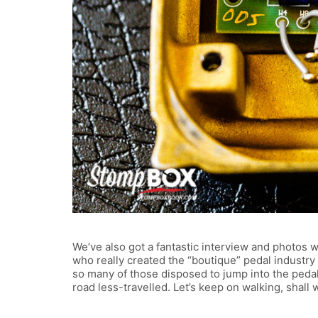
We’ve also got a fantastic interview and photos 
who really created the “boutique” pedal industry 
so many of those disposed to jump into the peda
road less-travelled. Let’s keep on walking, shall we