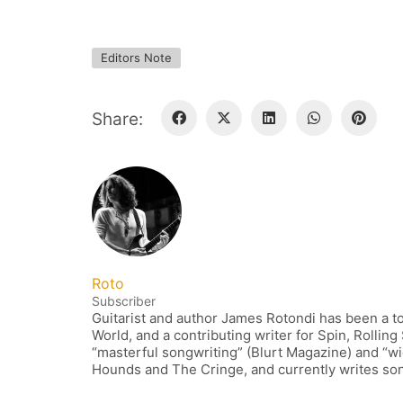
Editors Note
Share:
Roto
Subscriber
Guitarist and author James Rotondi has been a to
World, and a contributing writer for Spin, Rollin
“masterful songwriting” (Blurt Magazine) and “wi
Hounds and The Cringe, and currently writes song