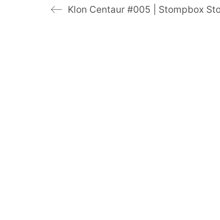
Klon Centaur #005 | Stompbox Sto