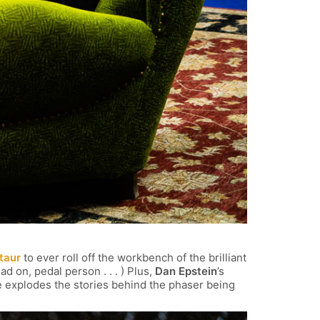
taur
to ever roll off the workbench of the brilliant
ad on, pedal person . . . ) Plus,
Dan Epstein
’s
 explodes the stories behind the phaser being