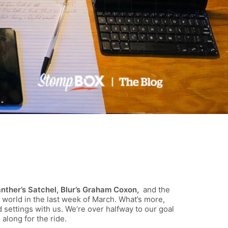
anther’s Satchel, Blur’s Graham Coxon,
and the
 world in the last week of March. What’s more,
nd settings with us. We’re over halfway to our goal
along for the ride.