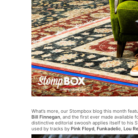
What’s more, our Stompbox blog this month featu
Bill Finnegan
, and the first ever made available fo
distinctive editorial swoosh applies itself to his
used by tracks by
Pink Floyd
,
Funkadelic
,
Lou R