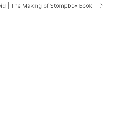
eid | The Making of Stompbox Book