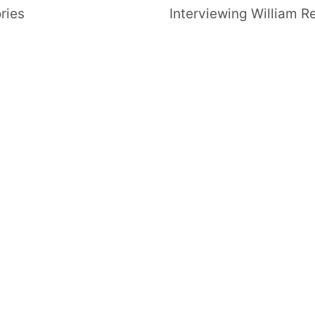
ries
Interviewing William R
FOLLOW US
SIGNATURE SPONSORS
NEWSLETTER