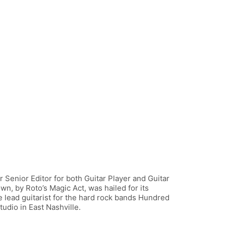
 Senior Editor for both Guitar Player and Guitar
wn, by Roto’s Magic Act, was hailed for its
e lead guitarist for the hard rock bands Hundred
udio in East Nashville.