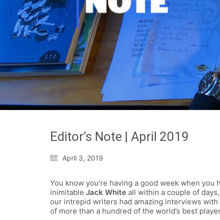
Editor’s Note | April 2019
April 3, 2019
You know you’re having a good week when you 
inimitable
Jack White
all within a couple of day
our intrepid writers had amazing interviews with
of more than a hundred of the world’s best playe