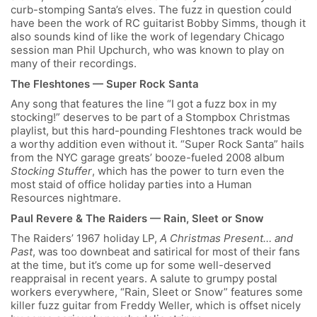
curb-stomping Santa’s elves. The fuzz in question could
have been the work of RC guitarist Bobby Simms, though it
also sounds kind of like the work of legendary Chicago
session man Phil Upchurch, who was known to play on
many of their recordings.
The Fleshtones — Super Rock Santa
Any song that features the line “I got a fuzz box in my
stocking!” deserves to be part of a Stompbox Christmas
playlist, but this hard-pounding Fleshtones track would be
a worthy addition even without it. “Super Rock Santa” hails
from the NYC garage greats’ booze-fueled 2008 album
Stocking Stuffer
, which has the power to turn even the
most staid of office holiday parties into a Human
Resources nightmare.
Paul Revere & The Raiders — Rain, Sleet or Snow
The Raiders’ 1967 holiday LP,
A Christmas Present… and
Past
, was too downbeat and satirical for most of their fans
at the time, but it’s come up for some well-deserved
reappraisal in recent years. A salute to grumpy postal
workers everywhere, “Rain, Sleet or Snow” features some
killer fuzz guitar from Freddy Weller, which is offset nicely