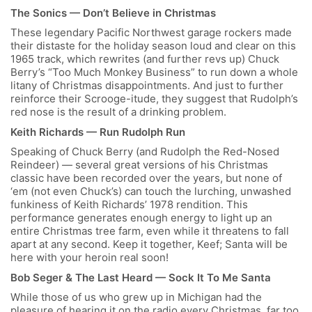
The Sonics — Don’t Believe in Christmas
These legendary Pacific Northwest garage rockers made
their distaste for the holiday season loud and clear on this
1965 track, which rewrites (and further revs up) Chuck
Berry’s “Too Much Monkey Business” to run down a whole
litany of Christmas disappointments. And just to further
reinforce their Scrooge-itude, they suggest that Rudolph’s
red nose is the result of a drinking problem.
Keith Richards — Run Rudolph Run
Speaking of Chuck Berry (and Rudolph the Red-Nosed
Reindeer) — several great versions of his Christmas
classic have been recorded over the years, but none of
‘em (not even Chuck’s) can touch the lurching, unwashed
funkiness of Keith Richards’ 1978 rendition. This
performance generates enough energy to light up an
entire Christmas tree farm, even while it threatens to fall
apart at any second. Keep it together, Keef; Santa will be
here with your heroin real soon!
Bob Seger & The Last Heard — Sock It To Me Santa
While those of us who grew up in Michigan had the
pleasure of hearing it on the radio every Christmas, far too