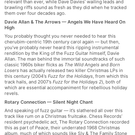
relevant than ever, while Dave Davies’ wailing leads and
brawling riffs sound as fresh as they did when he tracked
them over four decades ago.
Davie Allan & The Arrows — Angels We Have Heard On
High
You probably thought you never needed to hear this
cherubim-centric 19
th
century carol again — but then,
you’ve probably never heard this ripping instrumental
rendition by the King of the Fuzz Guitar himself, Davie
Allan. The man behind the immortal soundtracks of such
classic 1960s biker flicks as
The Wild Angels
and
Born
Losers
has actually released two killer Christmas LPs in
this century (2004’s
Fuzz for the Holidays
, from which this
track hails, and 2007’s
Fuzz for the Holidays 2
), both of
which are essential accompaniment for rebellious holiday
revels.
Rotary Connection — Silent Night Chant
And speaking of fuzz guitar — it’s slathered all over this
track like rum on a Christmas fruitcake. Chess Records’
resident psychedelic act, The Rotary Connection recorded
this as part of
Peace
, their underrated 1968 Christmas
album, much of which sounds like Sly & The Family Stone