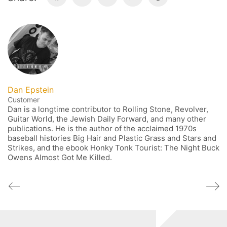
Dan Epstein
Customer
Dan is a longtime contributor to Rolling Stone, Revolver,
Guitar World, the Jewish Daily Forward, and many other
publications. He is the author of the acclaimed 1970s
baseball histories Big Hair and Plastic Grass and Stars and
Strikes, and the ebook Honky Tonk Tourist: The Night Buck
Owens Almost Got Me Killed.