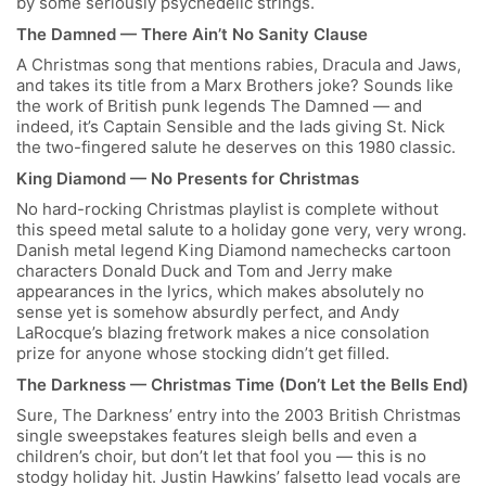
by some seriously psychedelic strings.
The Damned — There Ain’t No Sanity Clause
A Christmas song that mentions rabies, Dracula and Jaws,
and takes its title from a Marx Brothers joke? Sounds like
the work of British punk legends The Damned — and
indeed, it’s Captain Sensible and the lads giving St. Nick
the two-fingered salute he deserves on this 1980 classic.
King Diamond — No Presents for Christmas
No hard-rocking Christmas playlist is complete without
this speed metal salute to a holiday gone very, very wrong.
Danish metal legend King Diamond namechecks cartoon
characters Donald Duck and Tom and Jerry make
appearances in the lyrics, which makes absolutely no
sense yet is somehow absurdly perfect, and Andy
LaRocque’s blazing fretwork makes a nice consolation
prize for anyone whose stocking didn’t get filled.
The Darkness — Christmas Time (Don’t Let the Bells End)
Sure, The Darkness’ entry into the 2003 British Christmas
single sweepstakes features sleigh bells and even a
children’s choir, but don’t let that fool you — this is no
stodgy holiday hit. Justin Hawkins’ falsetto lead vocals are