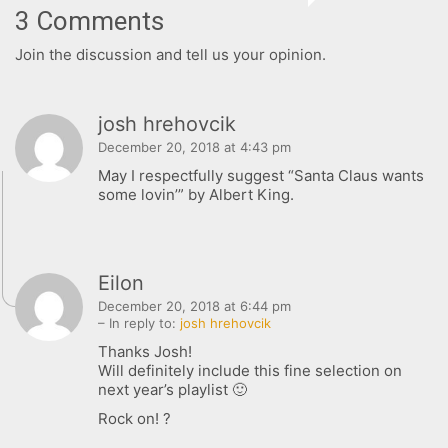
3 Comments
Join the discussion and tell us your opinion.
FOLLOW US
josh hrehovcik
December 20, 2018 at 4:43 pm
SIGNATURE SPONSORS
May I respectfully suggest “Santa Claus wants
some lovin’” by Albert King.
Eilon
December 20, 2018 at 6:44 pm
– In reply to:
josh hrehovcik
NEWSLETTER
Thanks Josh!
Will definitely include this fine selection on
next year’s playlist 🙂
Rock on! ?