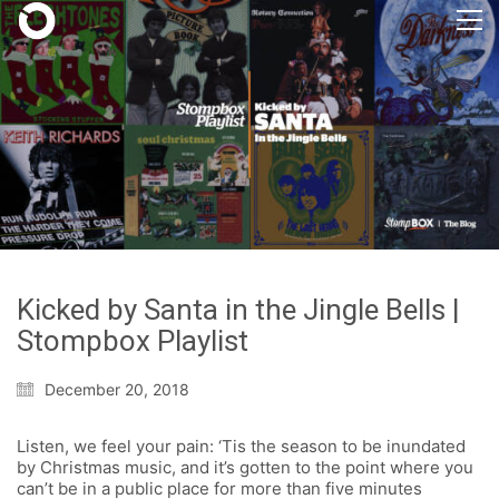
Kicked by Santa in the Jingle Bells |
Stompbox Playlist
December 20, 2018
Listen, we feel your pain: ‘Tis the season to be inundated
by Christmas music, and it’s gotten to the point where you
can’t be in a public place for more than five minutes