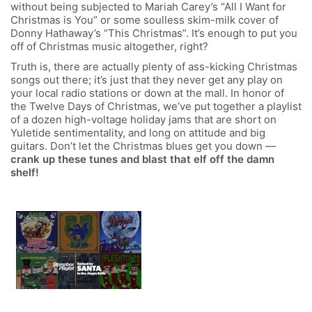
without being subjected to Mariah Carey’s “All I Want for
Christmas is You” or some soulless skim-milk cover of
Donny Hathaway’s “This Christmas”. It’s enough to put you
off of Christmas music altogether, right?
Truth is, there are actually plenty of ass-kicking Christmas
songs out there; it’s just that they never get any play on
your local radio stations or down at the mall. In honor of
the Twelve Days of Christmas, we’ve put together a playlist
of a dozen high-voltage holiday jams that are short on
Yuletide sentimentality, and long on attitude and big
guitars. Don’t let the Christmas blues get you down —
crank up these tunes and blast that elf off the damn
shelf!