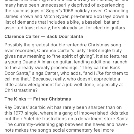
many have been unnecessarily deprived of experiencing
the raucous joys of Seger’s 1966 holiday raver. Channeling
James Brown and Mitch Ryder, pre-beard Bob lays down a
list of demands that includes a bike, a baseball bat and
assorted toys; clearly, he’s already set for electric guitars.
Clarence Carter — Back Door Santa
Possibly the greatest double-entendre Christmas song
ever recorded, Clarence Carter’s lusty 1968 single truly
gives new meaning to “the spirit of giving”. It also features
a young Duane Allman on guitar, lending additional raunch
to the already sweaty proceedings. “They call me Back
Door Santa,” sings Carter, who adds, “and I
like
for them to
call me that.” Because, really, who doesn’t appreciate a
little acknowledgement for a job well done, especially at
Christmastime?
The Kinks — Father Christmas
Ray Davies’ acerbic wit has rarely been sharper than on
this 1977 single, wherein a gang of impoverished kids take
out their Yuletide frustrations on a department store Santa.
The currently-widening gap between the haves and have-
nots makes the song’s social commentary feel more