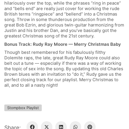
hilariously over the top, while the phrases “ring in peace”
and “bells end” are really just cover for working the rude
British terms “ringpiece” and “bellend” into a Christmas
song. Throw in some thunderous production from the
great Bob Ezrin, and glorious twin-guitar harmonizing from
Justin and his brother Dan, and you’ve basically got the
greatest Christmas song of the 21
st
century.
Bonus Track: Rudy Ray Moore — Merry Christmas Baby
Though best remembered for his fabulously filthy
Dolemite raps, the late, great Rudy Ray Moore could also
belt out a tune — especially if there was a way of working
the topic of sex into the song. By updating this old Charles
Brown blues with an invitation to “do it,” Rudy gave us the
perfect closing track for our playlist. Merry Christmas to
all, and to all a nasty night!
Stompbox Playlist
Share: