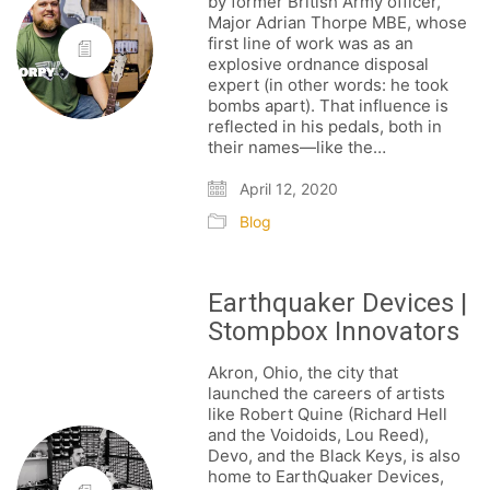
by former British Army officer,
Major Adrian Thorpe MBE, whose
first line of work was as an
explosive ordnance disposal
expert (in other words: he took
bombs apart). That influence is
reflected in his pedals, both in
their names—like the…
April 12, 2020
Blog
Earthquaker Devices |
Stompbox Innovators
Akron, Ohio, the city that
launched the careers of artists
like Robert Quine (Richard Hell
and the Voidoids, Lou Reed),
Devo, and the Black Keys, is also
home to EarthQuaker Devices,