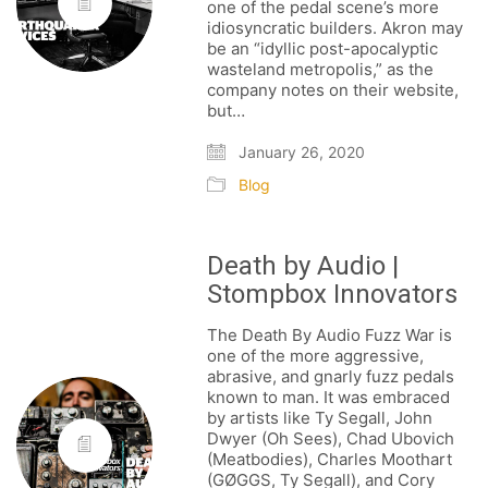
one of the pedal scene’s more
idiosyncratic builders. Akron may
be an “idyllic post-apocalyptic
wasteland metropolis,” as the
company notes on their website,
but…
January 26, 2020
Blog
Death by Audio |
Stompbox Innovators
The Death By Audio Fuzz War is
one of the more aggressive,
abrasive, and gnarly fuzz pedals
known to man. It was embraced
by artists like Ty Segall, John
Dwyer (Oh Sees), Chad Ubovich
(Meatbodies), Charles Moothart
(GØGGS, Ty Segall), and Cory