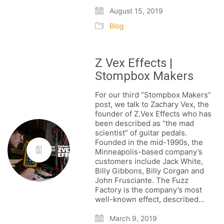
August 15, 2019
Blog
Z Vex Effects |
Stompbox Makers
For our third “Stompbox Makers”
post, we talk to Zachary Vex, the
founder of Z.Vex Effects who has
been described as “the mad
scientist” of guitar pedals.
Founded in the mid-1990s, the
Minneapolis-based company’s
customers include Jack White,
Billy Gibbons, Billy Corgan and
FOLLOW US
John Frusciante. The Fuzz
Factory is the company’s most
well-known effect, described…
March 9, 2019
SIGNATURE SPONSORS