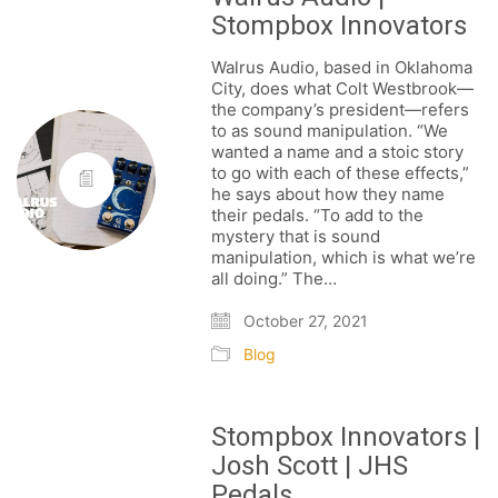
Stompbox Innovators
Walrus Audio, based in Oklahoma
City, does what Colt Westbrook—
the company’s president—refers
to as sound manipulation. “We
wanted a name and a stoic story
to go with each of these effects,”
he says about how they name
their pedals. “To add to the
mystery that is sound
manipulation, which is what we’re
all doing.” The…
October 27, 2021
Blog
Stompbox Innovators |
Josh Scott | JHS
Pedals