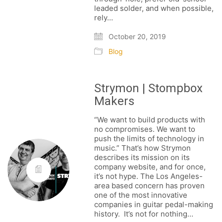
leaded solder, and when possible,
rely…
October 20, 2019
Blog
Strymon | Stompbox
Makers
“We want to build products with
no compromises. We want to
push the limits of technology in
music.” That’s how Strymon
describes its mission on its
company website, and for once,
it’s not hype. The Los Angeles-
area based concern has proven
one of the most innovative
companies in guitar pedal-making
history. It’s not for nothing…