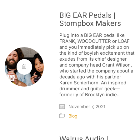
BIG EAR Pedals |
Stompbox Makers
Plug into a BIG EAR pedal like
FRANK, WOODCUTTER or LOAF,
and you immediately pick up on
the kind of boyish excitement that
exudes from its chief designer
and company head Grant Wilson,
who started the company about a
decade ago with his partner
Karen Schierhorn. An inspired
drummer and guitar geek—
formerly of Brooklyn indie…
November 7, 2021
Blog
Walrus Audio |