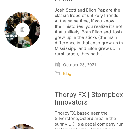
Josh Scott and Eilon Paz are the
classic trope of unlikely friends.
At the same time, if you know
their histories, you realize it’s not
that unlikely. Both Eilon and Josh
grew up in the sticks (the main
difference is that Josh grew up in
Mississippi and Eilon grew up in
rural Israel), they both…
October 23, 2021
Blog
Thorpy FX | Stompbox
Innovators
ThorpyFX, based near the
Silverstone/Oxford area in the
sunny UK, is a pedal company run