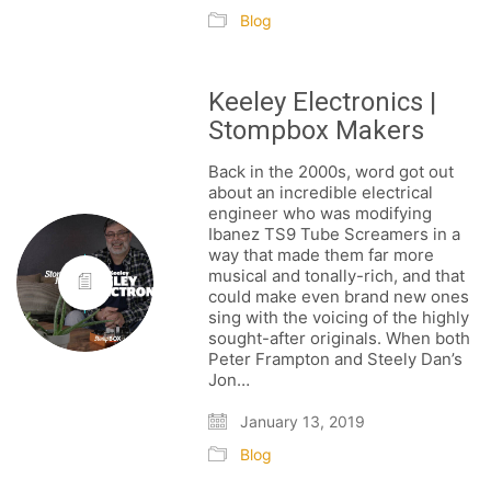
Blog
Keeley Electronics |
Stompbox Makers
NEWSLETTER
Back in the 2000s, word got out
about an incredible electrical
engineer who was modifying
Ibanez TS9 Tube Screamers in a
way that made them far more
musical and tonally-rich, and that
could make even brand new ones
BECOME A RE-SELLER
sing with the voicing of the highly
sought-after originals. When both
FAQ / SHIPPING
Peter Frampton and Steely Dan’s
Jon…
TERMS & CONDITIONS
PRIVACY POLICY
January 13, 2019
Blog