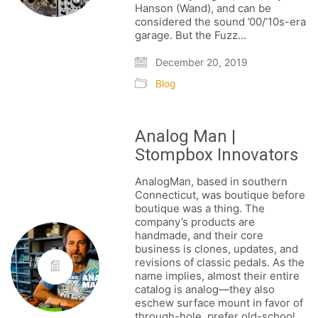
Hanson (Wand), and can be
considered the sound ’00/‘10s-era
garage. But the Fuzz…
December 20, 2019
Blog
Analog Man |
Stompbox Innovators
AnalogMan, based in southern
Connecticut, was boutique before
boutique was a thing. The
company’s products are
handmade, and their core
business is clones, updates, and
revisions of classic pedals. As the
name implies, almost their entire
catalog is analog—they also
eschew surface mount in favor of
through-hole, prefer old-school